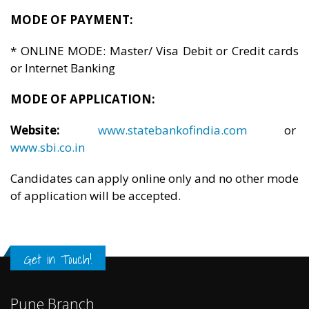
MODE OF PAYMENT:
* ONLINE MODE: Master/ Visa Debit or Credit cards
or Internet Banking
MODE OF APPLICATION:
Website:
www.statebankofindia.com
or
www.sbi.co.in
Candidates can apply online only and no other mode
of application will be accepted.
Get in Touch!
Pune Branch