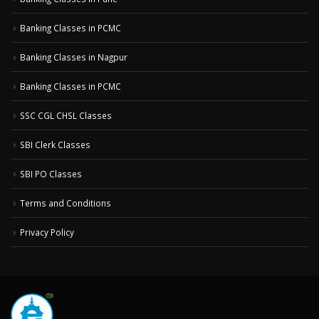
Banking Classes in PCMC
Banking Classes in Nagpur
Banking Classes in PCMC
SSC CGL CHSL Classes
SBI Clerk Classes
SBI PO Classes
Terms and Conditions
Privacy Policy