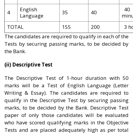
English
40
4
35
40
Language
minu
TOTAL
155
200
3 h
The candidates are required to qualify in each of the
Tests by securing passing marks, to be decided by
the Bank.
(ii) Descriptive Test
The Descriptive Test of 1-hour duration with 50
marks will be a Test of English Language (Letter
Writing & Essay). The candidates are required to
qualify in the Descriptive Test by securing passing
marks, to be decided by the Bank. Descriptive Test
paper of only those candidates will be evaluated
who have scored qualifying marks in the Objective
Tests and are placed adequately high as per total