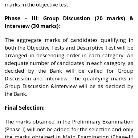
marks in the objective test.
Phase – III: Group Discussion (20 marks) &
Interview (30 marks):
The aggregate marks of candidates qualifying in
both the Objective Tests and Descriptive Test will be
arranged in descending order in each category. An
adequate number of candidates in each category, as
decided by the Bank will be called for Group
Discussion and Interview. The qualifying marks in
Group Discussion &Interview will be as decided by
the Bank.
Final Selection:
The marks obtained in the Preliminary Examination
(Phase-I) will not be added for the selection and only
the marks obtained in Main Examination (Phase-II)