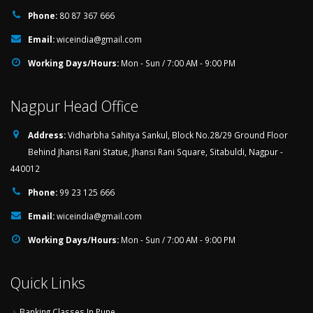
Phone:
80 87 367 666
Email:
wiceindia@gmail.com
Working Days/Hours:
Mon - Sun / 7:00 AM - 9:00 PM
Nagpur Head Office
Address:
Vidharbha Sahitya Sankul, Block No.28/29 Ground Floor
Behind Jhansi Rani Statue, Jhansi Rani Square, Sitabuldi, Nagpur -
440012
Phone:
99 23 125 666
Email:
wiceindia@gmail.com
Working Days/Hours:
Mon - Sun / 7:00 AM - 9:00 PM
Quick Links
Banking Classes In Pune