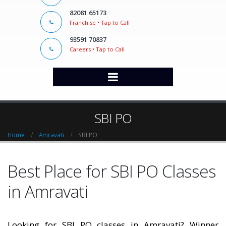
82081 65173
Franchise • Tap to Call
93591 70837
Careers • Tap to Call
SBI PO
Home
Amravati
SBI PO
Best Place for SBI PO Classes
in Amravati
Looking for SBI PO classes in Amravati? Winner