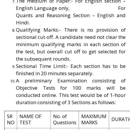
The medium of Paper:- For English section –
English Language only,
For
Quants and Reasoning Section – English and
Hindi.
Qualifying Marks:- There is no provision of
sectional cut-off. A candidate need not clear the
minimum qualifying marks in each section of
the test, but overall cut off to get selected for
the subsequent rounds.
Sectional Time Limit:- Each section has to be
finished in 20 minutes separately.
A preliminary Examination consisting of
Objective Tests for 100 marks will be
conducted online. This test would be of 1-hour
duration consisting of 3 Sections as follows:
SR
NAME OF
No. of
MAXIMUM
DURAT
NO
TEST
Questions
MARKS