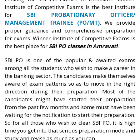
Institute of Competitive Exams is the best institute
for
SBI PROBATIONARY OFFICER/
MANAGEMENT TRAINEE (PO/MT)
. We provide
proper guidance and comprehensive preparation
for exams. Winner Institute of Competitive Exams is
the best place for
SBI PO classes in Amravati
.
SBI PO is one of the popular & awaited exams
among all the students who wish to make a career in
the banking sector. The candidates make themselves
aware of exam patterns so as to move in the right
direction during their preparation. Most of the
candidates might have started their preparation
from the past few months and some must have been
waiting for the notification to start their preparation.
So for all those who wish to clear SBI PO, it is high
time you get into that serious preparation mode and
study and revise as much as you can.