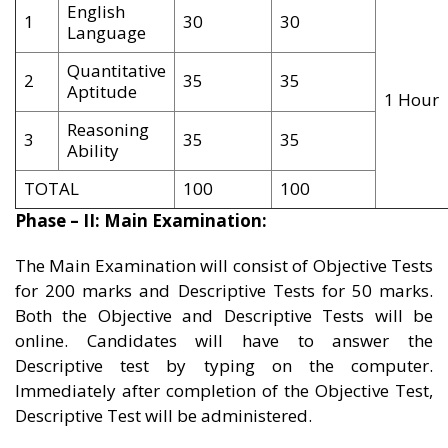
English
1
30
30
Language
Quantitative
2
35
35
Aptitude
1 Hour
Reasoning
3
35
35
Ability
TOTAL
100
100
Phase – II: Main Examination:
The Main Examination will consist of Objective Tests
for 200 marks and Descriptive Tests for 50 marks.
Both the Objective and Descriptive Tests will be
online. Candidates will have to answer the
Descriptive test by typing on the computer.
Immediately after completion of the Objective Test,
Descriptive Test will be administered.