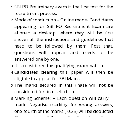
SBI PO Preliminary exam is the first test for the
recruitment process.
Mode of conduction – Online mode-
C
andidates
appearing for SBI PO Recruitment Exam are
allotted a desktop, where they will be first
shown all the instructions and guidelines that
need to be followed by them. Post that,
questions will appear and needs to be
answered one by one.
It is considered the qualifying examination.
Candidates clearing this paper will then be
eligible to appear for SBI Mains.
The marks secured in this Phase will not be
considered for final selection.
Marking Scheme: – Each question will carry 1
mark. Negative marking for wrong answers,
one-fourth of the marks (-0.25) will be deducted