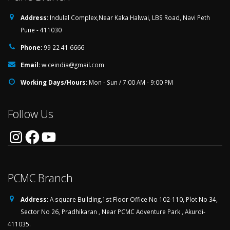
Address:
Indulal Complex,Near Kaka Halwai, LBS Road, Navi Peth
Pune - 411030
Phone:
99 22 41 6666
Email:
wiceindia@gmail.com
Working Days/Hours:
Mon - Sun / 7:00 AM - 9:00 PM
Follow Us
Instagram
Facebook
YouTube
PCMC Branch
Address:
A square Building,1st Floor Office No 102-110, Plot No 34,
Sector No 26, Pradhikaran , Near PCMC Adventure Park , Akurdi-
411035.