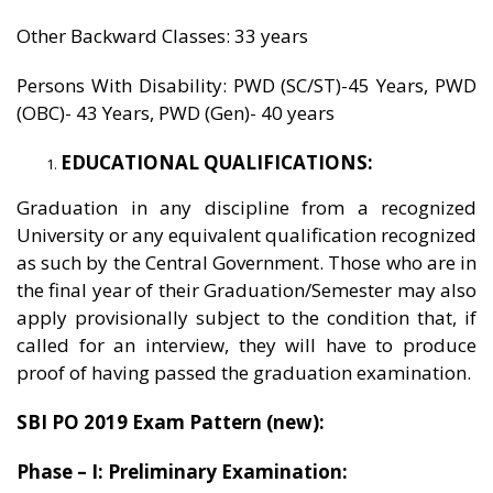
Other Backward Classes: 33 years
Persons With Disability: PWD (SC/ST)-45 Years, PWD
(OBC)- 43 Years, PWD (Gen)- 40 years
EDUCATIONAL QUALIFICATIONS:
Graduation in any discipline from a recognized
University or any equivalent qualification recognized
as such by the Central Government. Those who are in
the final year of their Graduation/Semester may also
apply provisionally subject to the condition that, if
called for an interview, they will have to produce
proof of having passed the graduation examination.
SBI PO 2019 Exam Pattern (new):
Phase – I: Preliminary Examination: