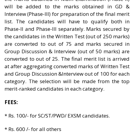
will be added to the marks obtained in GD &
Interview (Phase-III) for preparation of the final merit
list. The candidates will have to qualify both in
Phase-II and Phase-III separately. Marks secured by
the candidates in the Written Test (out of 250 marks)
are converted to out of 75 and marks secured in
Group Discussion & Interview (out of 50 marks) are
converted to out of 25. The final merit list is arrived
at after aggregating converted marks of Written Test
and Group Discussion &Interview out of 100 for each
category. The selection will be made from the top
merit-ranked candidates in each category.
FEES:
* Rs. 100/- for SC/ST/PWD/ EXSM candidates.
* Rs. 600 /- for all others