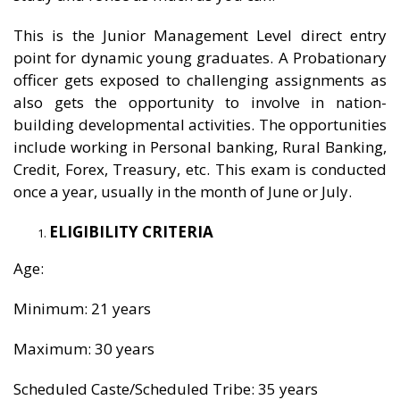
This is the Junior Management Level direct entry
point for dynamic young graduates. A Probationary
officer gets exposed to challenging assignments as
also gets the opportunity to involve in nation-
building developmental activities. The opportunities
include working in Personal banking, Rural Banking,
Credit, Forex, Treasury, etc. This exam is conducted
once a year, usually in the month of June or July.
ELIGIBILITY CRITERIA
Age:
Minimum: 21 years
Maximum: 30 years
Scheduled Caste/Scheduled Tribe: 35 years