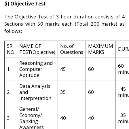
(i) Objective Test
The Objective Test of 3-hour duration consists of 4
Sections with 50 marks each (Total 200 marks) as
follows:
SR
NAME OF
No. of
MAXIMUM
DUR
NO
TEST(Objective)
Questions
MARKS
Reasoning and
60
1
Computer
45
60
minu
Aptitude
Data Analysis
45
2
and
35
60
minu
Interpretation
General/
Economy/
35
3
40
40
Banking
minu
Awareness