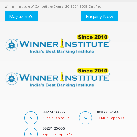
Winner Institute of Competitive Exams ISO 9001-2008 Certified
Magazine's
Enquiry Now
99224 16666
80873 67666
Pune • Tap to Call
PCMC • Tap to Call
99231 25666
Nagpur • Tap to Call