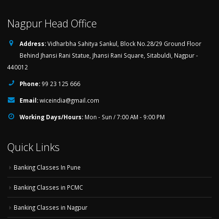
Nagpur Head Office
Address:
Vidharbha Sahitya Sankul, Block No.28/29 Ground Floor
Behind Jhansi Rani Statue, Jhansi Rani Square, Sitabuldi, Nagpur -
440012
Phone:
99 23 125 666
Email:
wiceindia@gmail.com
Working Days/Hours:
Mon - Sun / 7:00 AM - 9:00 PM
Quick Links
Banking Classes In Pune
Banking Classes in PCMC
Banking Classes in Nagpur