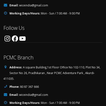
Email:
wiceindia@gmail.com
Working Days/Hours:
Mon - Sun / 7:00 AM - 9:00 PM
Follow Us
Instagram
Facebook
YouTube
PCMC Branch
Address:
A square Building,1st Floor Office No 102-110, Plot No 34,
Sector No 26, Pradhikaran , Near PCMC Adventure Park , Akurdi-
411035.
Phone:
80 87 367 666
Email:
wiceindia@gmail.com
Working Days/Hours:
Mon - Sun / 7:00 AM - 9:00 PM