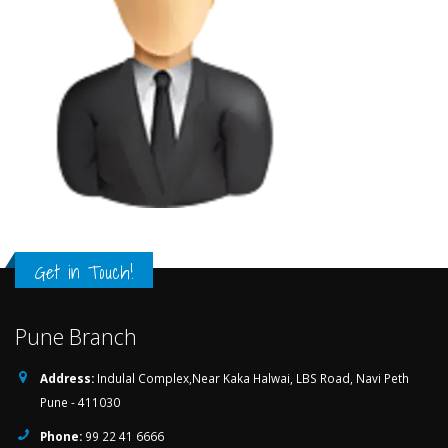
Get in Touch!
Pune Branch
Address:
Indulal Complex,Near Kaka Halwai, LBS Road, Navi Peth
Pune - 411030
Phone:
99 22 41 6666