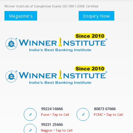
Winner Institute of Competitive Exams ISO 9001-2008 Certified
Magazine's
Enquiry Now
99224 16666
80873 67666
Pune • Tap to Call
PCMC • Tap to Call
99231 25666
Nagpur • Tap to Call