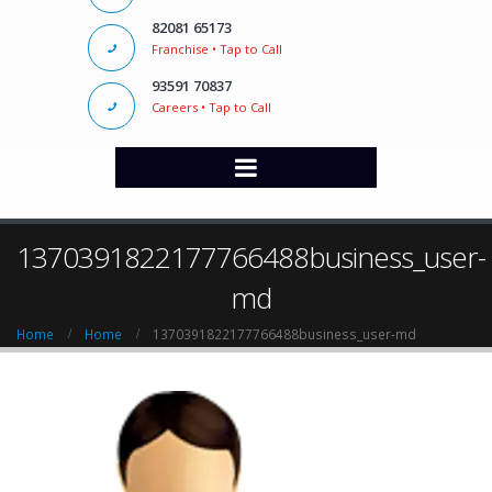
82081 65173
Franchise • Tap to Call
93591 70837
Careers • Tap to Call
1370391822177766488business_user-
md
Home
Home
1370391822177766488business_user-md