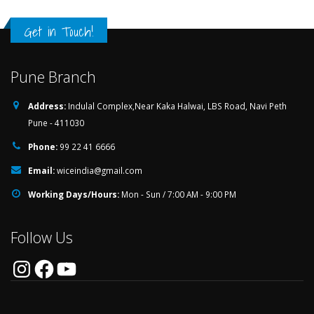
Get in Touch!
Pune Branch
Address:
Indulal Complex,Near Kaka Halwai, LBS Road, Navi Peth
Pune - 411030
Phone:
99 22 41 6666
Email:
wiceindia@gmail.com
Working Days/Hours:
Mon - Sun / 7:00 AM - 9:00 PM
Follow Us
Instagram
Facebook
YouTube