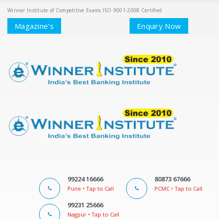
Winner Institute of Competitive Exams ISO 9001-2008 Certified
Magazine's
Enquiry Now
99224 16666
80873 67666
Pune • Tap to Call
PCMC • Tap to Call
99231 25666
Nagpur • Tap to Call