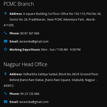
PCMC Branch
Address:
A square Building,1st Floor Office No 102-110, Plot No 34,
Sector No 26, Pradhikaran , Near PCMC Adventure Park , Akurdi-
411035.
Phone:
80 87 367 666
Email:
wiceindia@gmail.com
Working Days/Hours:
Mon - Sun / 7:00 AM - 9:00 PM
Nagpur Head Office
Address:
Vidharbha Sahitya Sankul, Block No.28/29 Ground Floor
Behind Jhansi Rani Statue, Jhansi Rani Square, Sitabuldi, Nagpur -
440012
Phone:
99 23 125 666
Email:
wiceindia@gmail.com