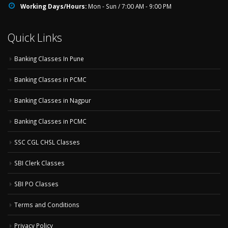
Working Days/Hours:
Mon - Sun / 7:00 AM - 9:00 PM
Quick Links
Banking Classes In Pune
Banking Classes in PCMC
Banking Classes in Nagpur
Banking Classes in PCMC
SSC CGL CHSL Classes
SBI Clerk Classes
SBI PO Classes
Terms and Conditions
Privacy Policy