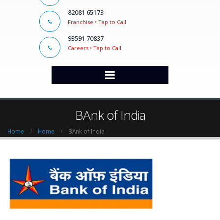
82081 65173
Franchise • Tap to Call
93591 70837
Careers • Tap to Call
BAnk of India
Home
Home
BAnk of India