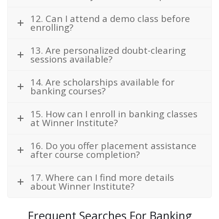
12. Can I attend a demo class before
enrolling?
13. Are personalized doubt-clearing
sessions available?
14. Are scholarships available for
banking courses?
15. How can I enroll in banking classes
at Winner Institute?
16. Do you offer placement assistance
after course completion?
17. Where can I find more details
about Winner Institute?
Frequent Searches For Banking