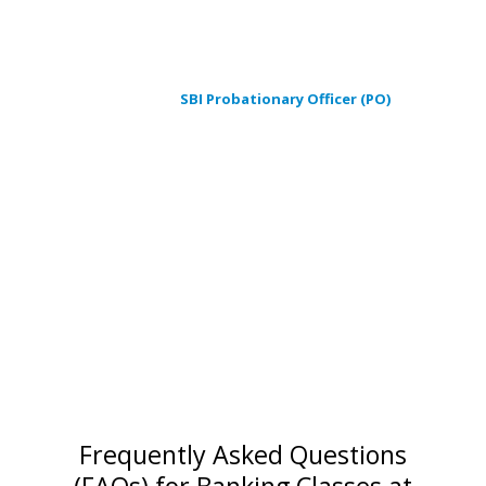
We are different than other Institutes in India as we offer
valuable career education to achieve the successful career
path with IBPS Probationary Officer (PO) exam, Common Written
Examination (CWE),
SBI Probationary Officer (PO)
, Clerk.
This class brings you a new, path- breaking and scientifically
proven methodology of logical and analytical approach. This will
certainly boost your confidence level and enhance your
qualities and attributes, which are the key points to get success
in any competitive examination. In Winner Institute of
Competitive Examination (WICE) we ensure you that with your
dedicated hard work and our guidance and teaching, you will
definitely succeed in this era of competition with flying colors.
You will definitely be a ” WINNER “.
Frequently Asked Questions
(FAQs) for Banking Classes at