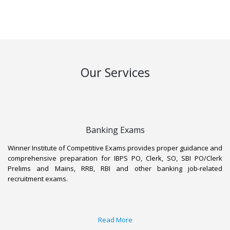
to success.
Our Services
Banking Exams
Winner Institute of Competitive Exams provides proper guidance and
comprehensive preparation for IBPS PO, Clerk, SO, SBI PO/Clerk
Prelims and Mains, RRB, RBI and other banking job-related
recruitment exams.
Read More