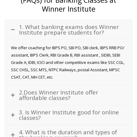
Winner Institute
1. What banking exams does Winner
Institute prepare students for?
We offer coaching for IBPS PO, SBI PO, SBI clerk, IBPS RRB PO/
assistant, IBPS Clerk, RBI Grade B, RBI assistant , SIDBI, SEBI
Grade A, IDBI, ICICI and other competitive exams like SSC CGL,
SSC CHSL, SSC MTS, NTPC Railways, postal Assistant, MPSC
CSAT, CAT, MH CET, etc.
2.Does Winner Institute offer
affordable classes?
3. Is Winner Institute good for online
classes?
4. What is the duration and types of