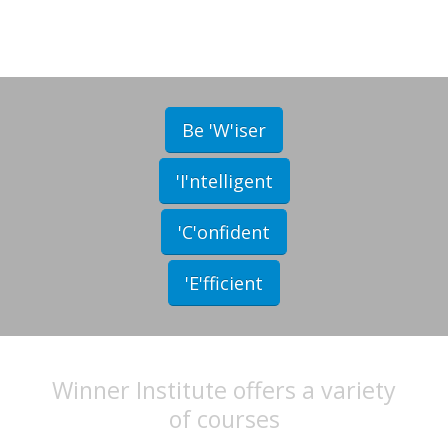
Be 'W'iser
'I'ntelligent
'C'onfident
'E'fficient
Winner Institute offers a variety
of courses