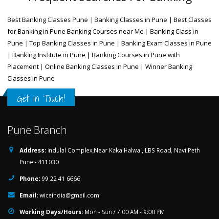
Best Banking Classes Pune | Banking Classes in Pune | Best Classes
for Banking in Pune Banking Courses near Me | Banking Class in
Pune | Top Banking Classes in Pune | Banking Exam Classes in Pune
| Banking Institute in Pune | Banking Courses in Pune with
Placement | Online Banking Classes in Pune | Winner Banking
Classes in Pune
Get in Touch!
Pune Branch
Address:
Indulal Complex,Near Kaka Halwai, LBS Road, Navi Peth
Pune - 411030
Phone:
99 22 41 6666
Email:
wiceindia@gmail.com
Working Days/Hours:
Mon - Sun / 7:00 AM - 9:00 PM