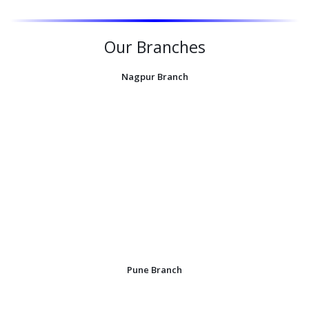
Our Branches
Nagpur Branch
Pune Branch