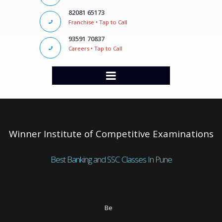
82081 65173
Franchise • Tap to Call
93591 70837
Careers • Tap to Call
Winner Institute of Competitive Examinations
Best Banking and SSC Classes In Pune
Be