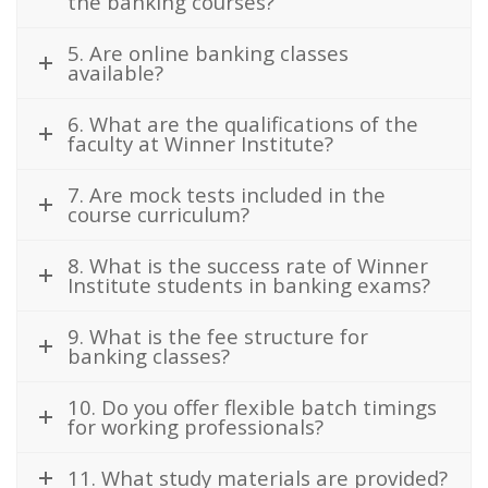
the banking courses?
5. Are online banking classes
available?
6. What are the qualifications of the
faculty at Winner Institute?
7. Are mock tests included in the
course curriculum?
8. What is the success rate of Winner
Institute students in banking exams?
9. What is the fee structure for
banking classes?
10. Do you offer flexible batch timings
for working professionals?
11. What study materials are provided?