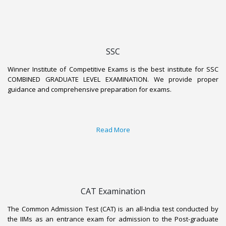
SSC
Winner Institute of Competitive Exams is the best institute for SSC
COMBINED GRADUATE LEVEL EXAMINATION. We provide proper
guidance and comprehensive preparation for exams.
Read More
CAT Examination
The Common Admission Test (CAT) is an all-India test conducted by
the IIMs as an entrance exam for admission to the Post-graduate