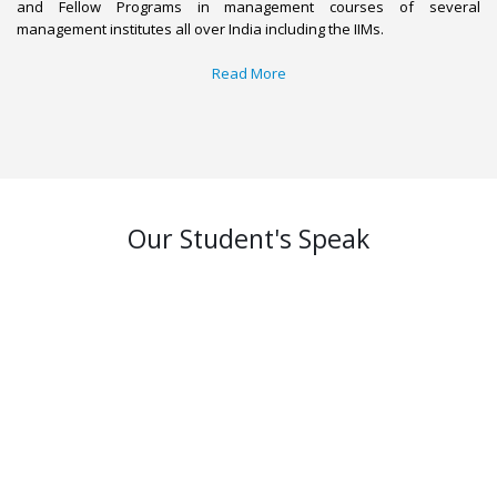
and Fellow Programs in management courses of several
management institutes all over India including the IIMs.
Read More
Our Student's Speak