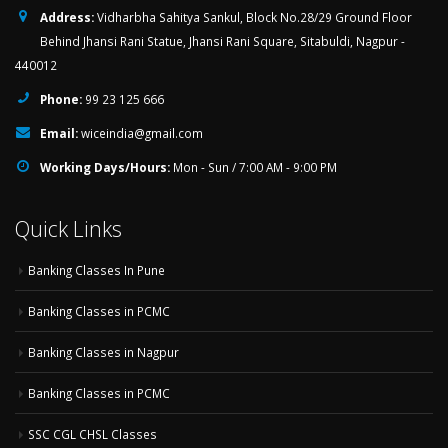
Address:
Vidharbha Sahitya Sankul, Block No.28/29 Ground Floor
Behind Jhansi Rani Statue, Jhansi Rani Square, Sitabuldi, Nagpur -
440012
Phone:
99 23 125 666
Email:
wiceindia@gmail.com
Working Days/Hours:
Mon - Sun / 7:00 AM - 9:00 PM
Quick Links
Banking Classes In Pune
Banking Classes in PCMC
Banking Classes in Nagpur
Banking Classes in PCMC
SSC CGL CHSL Classes