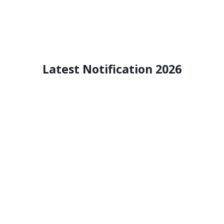
Latest Notification 2026