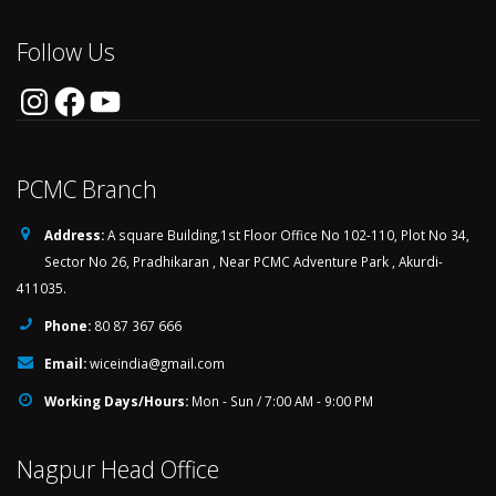
Follow Us
Instagram
Facebook
YouTube
PCMC Branch
Address:
A square Building,1st Floor Office No 102-110, Plot No 34,
Sector No 26, Pradhikaran , Near PCMC Adventure Park , Akurdi-
411035.
Phone:
80 87 367 666
Email:
wiceindia@gmail.com
Working Days/Hours:
Mon - Sun / 7:00 AM - 9:00 PM
Nagpur Head Office