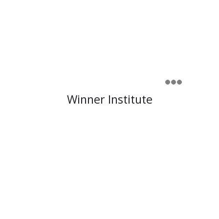
Winner Institute