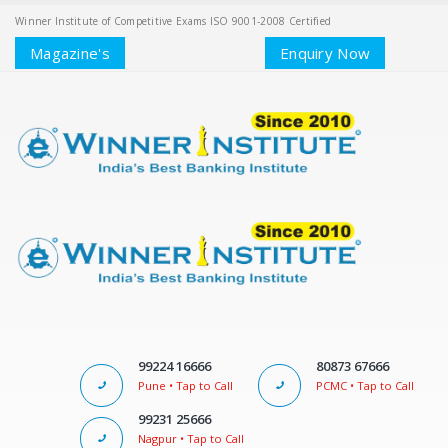
Winner Institute of Competitive Exams ISO 9001-2008 Certified
Magazine's
Enquiry Now
99224 16666
80873 67666
Pune • Tap to Call
PCMC • Tap to Call
99231 25666
Nagpur • Tap to Call