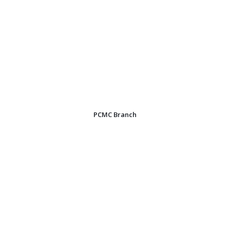
PCMC Branch