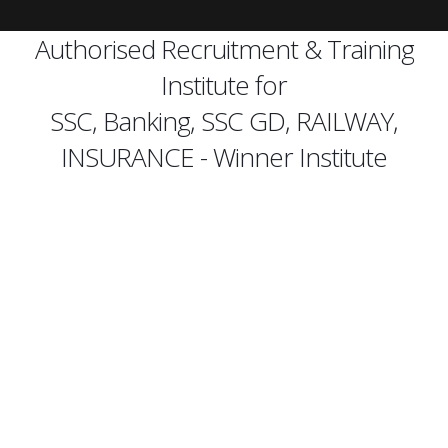
Authorised Recruitment & Training
Institute for
SSC, Banking, SSC GD, RAILWAY,
INSURANCE - Winner Institute
best
banking classes in Pune