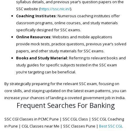
syllabus details, and previous year’s question papers on the
SSC website (
https://ssc.nic.in/
).
Coaching Institutes:
Numerous coaching institutes offer
classroom programs, online courses, and study materials
specifically designed for SSC exams.
Online Resources:
Websites and mobile applications
provide mock tests, practice questions, previous year’s solved
papers, and other study materials for SSC exams.
Books and Study Material:
Referring to relevant books and
study guides for specific subjects tested in the SSC exam
you’re targeting can be beneficial.
By strategically preparing for the relevant SSC exam, focusing on
core skills, and staying updated on the latest exam patterns, you can
increase your chances of landing a coveted government job in India.
Frequent Searches For Banking
SSC CGl Classes in PCMC Pune | SSC CGL Class | SSC CGL Coaching
in Pune | CGL Classes near Me | SSC Classes Pune |
Best SSC CGL