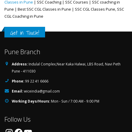
Classes in Pune
| SSC Coaching | SSC Courses | SSC coaching in
Pune | Best SSC CGL Classes in Pune | SSC CGL Classes Pune, SSC
CGL Coaching in Pune
Get in Touch!
Pune Branch
Address:
Indulal Complex,Near Kaka Halwai, LBS Road, Navi Peth
Pune - 411030
Phone:
99 22 41 6666
Email:
wiceindia@gmail.com
Working Days/Hours:
Mon - Sun / 7:00 AM - 9:00 PM
Follow Us
Instagram
Facebook
YouTube