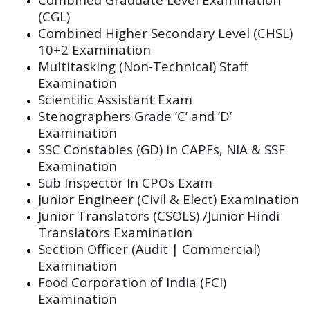
(CGL)
Combined Higher Secondary Level (CHSL)
10+2 Examination
Multitasking (Non-Technical) Staff
Examination
Scientific Assistant Exam
Stenographers Grade ‘C’ and ‘D’
Examination
SSC Constables (GD) in CAPFs, NIA & SSF
Examination
Sub Inspector In CPOs Exam
Junior Engineer (Civil & Elect) Examination
Junior Translators (CSOLS) /Junior Hindi
Translators Examination
Section Officer (Audit | Commercial)
Examination
Food Corporation of India (FCI)
Examination