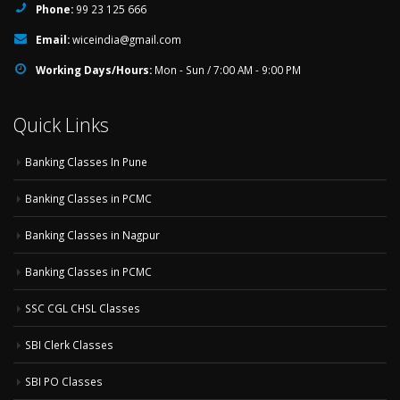
Phone:
99 23 125 666
Email:
wiceindia@gmail.com
Working Days/Hours:
Mon - Sun / 7:00 AM - 9:00 PM
Quick Links
Banking Classes In Pune
Banking Classes in PCMC
Banking Classes in Nagpur
Banking Classes in PCMC
SSC CGL CHSL Classes
SBI Clerk Classes
SBI PO Classes