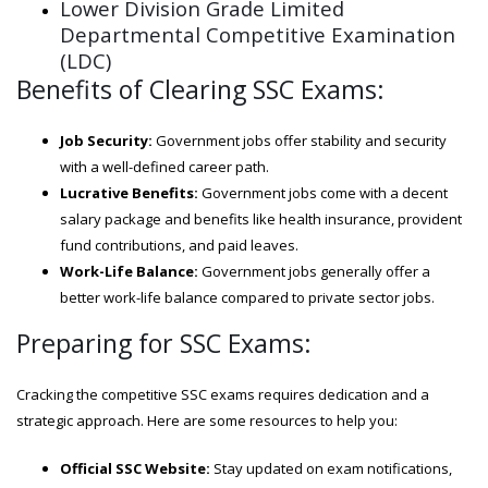
Lower Division Grade Limited
Departmental Competitive Examination
(LDC)
Benefits of Clearing SSC Exams:
Job Security:
Government jobs offer stability and security
with a well-defined career path.
Lucrative Benefits:
Government jobs come with a decent
salary package and benefits like health insurance, provident
fund contributions, and paid leaves.
Work-Life Balance:
Government jobs generally offer a
better work-life balance compared to private sector jobs.
Preparing for SSC Exams:
Cracking the competitive SSC exams requires dedication and a
strategic approach. Here are some resources to help you:
Official SSC Website:
Stay updated on exam notifications,