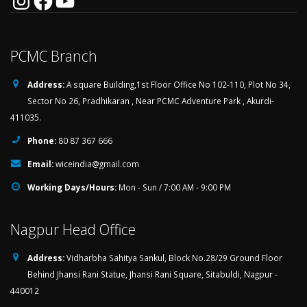
PCMC Branch
Address:
A square Building,1st Floor Office No 102-110, Plot No 34,
Sector No 26, Pradhikaran , Near PCMC Adventure Park , Akurdi-
411035.
Phone:
80 87 367 666
Email:
wiceindia@gmail.com
Working Days/Hours:
Mon - Sun / 7:00 AM - 9:00 PM
Nagpur Head Office
Address:
Vidharbha Sahitya Sankul, Block No.28/29 Ground Floor
Behind Jhansi Rani Statue, Jhansi Rani Square, Sitabuldi, Nagpur -
440012