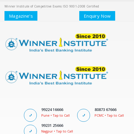
Winner Institute of Competitive Exams ISO 9001-2008 Certified
Magazine's
Enquiry Now
99224 16666
80873 67666
Pune • Tap to Call
PCMC • Tap to Call
99231 25666
Nagpur • Tap to Call