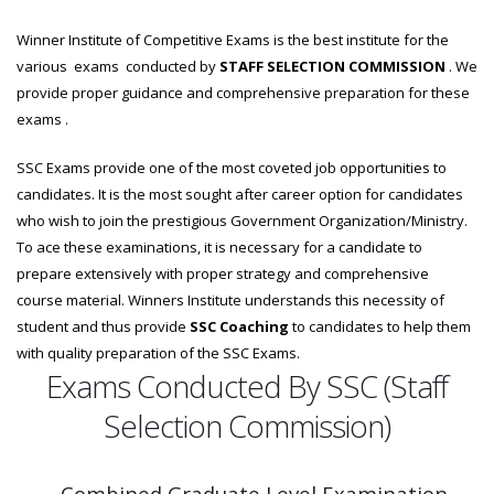
Winner Institute of Competitive Exams is the best institute for the
various exams conducted by
STAFF SELECTION COMMISSION
. We
provide proper guidance and comprehensive preparation for these
exams .
SSC Exams provide one of the most coveted job opportunities to
candidates. It is the most sought after career option for candidates
who wish to join the prestigious Government Organization/Ministry.
To ace these examinations, it is necessary for a candidate to
prepare extensively with proper strategy and comprehensive
course material. Winners Institute understands this necessity of
student and thus provide
SSC Coaching
to candidates to help them
with quality preparation of the SSC Exams.
Exams Conducted By SSC (Staff
Selection Commission)
Combined Graduate Level Examination