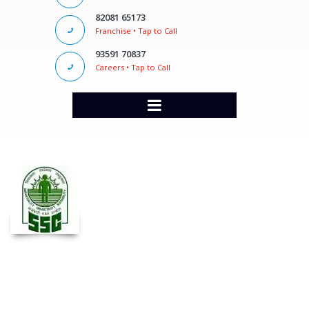
82081 65173
Franchise • Tap to Call
93591 70837
Careers • Tap to Call
SSC CGL Classes in Pune