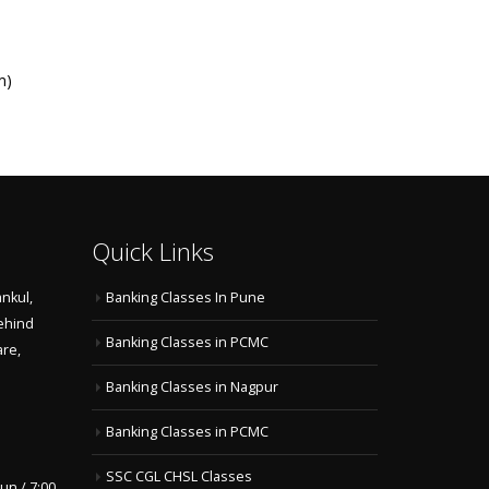
m)
Quick Links
nkul,
Banking Classes In Pune
ehind
Banking Classes in PCMC
are,
Banking Classes in Nagpur
Banking Classes in PCMC
SSC CGL CHSL Classes
un / 7:00