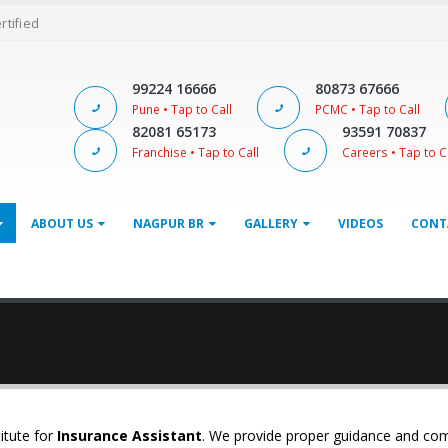
ertified
99224 16666
80873 67666
Pune • Tap to Call
PCMC • Tap to Call
82081 65173
93591 70837
Franchise • Tap to Call
Careers • Tap to C
ABOUT US
NAGPUR BR
GALLERY
VIDEOS
CONT
itute for
Insurance Assistant
. We provide proper guidance and co