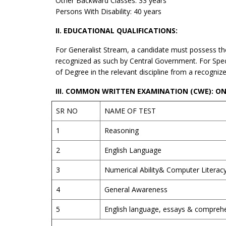
Other Backward Classes: 33 years
Persons With Disability: 40 years
II. EDUCATIONAL QUALIFICATIONS:
For Generalist Stream, a candidate must possess the
recognized as such by Central Government. For Spec
of Degree in the relevant discipline from a recogniz
III. COMMON WRITTEN EXAMINATION (CWE): ONL
SR NO
NAME OF TEST
1
Reasoning
2
English Language
3
Numerical Ability& Computer Literac
4
General Awareness
5
English language, essays & compreh