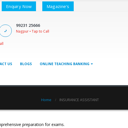
Enquiry Now
Magazine's
99231 25666
Nagpur • Tap to Call
all
ACT US
BLOGS
ONLINE TEACHING BANKING
Home
INSURANCE ASSISTANT
mprehensive preparation for exams.