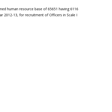
mbined human resource base of 65651 having 6116
 2012-13, for recruitment of Officers in Scale I