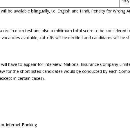
150
ll be available bilingually, i.e. English and Hindi. Penalty for Wron
score in each test and also a minimum total score to be considered to
acancies available, cut-offs will be decided and candidates will be sh
t will have to appear for Interview. National Insurance Company Limi
view for the short-listed candidates would be conducted by each Compa
except in certain cases).
or Internet Banking