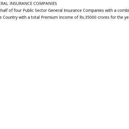
NERAL INSURANCE COMPANIES
behalf of four Public Sector General Insurance Companies with a co
e Country with a total Premium Income of Rs.35000 crores for the year