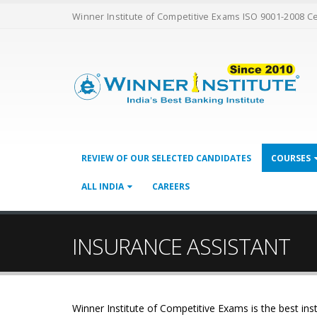
Winner Institute of Competitive Exams ISO 9001-2008 C
REVIEW OF OUR SELECTED CANDIDATES
COURSES
ALL INDIA
CAREERS
INSURANCE ASSISTANT
Winner Institute of Competitive Exams is the best inst