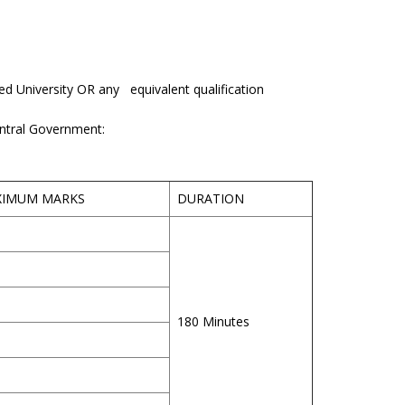
ed University OR any equivalent qualification
entral Government:
XIMUM MARKS
DURATION
180 Minutes