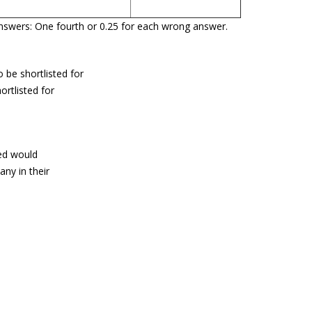
g Answers: One fourth or 0.25 for each wrong answer.
 be shortlisted for
ortlisted for
ted would
ny in their