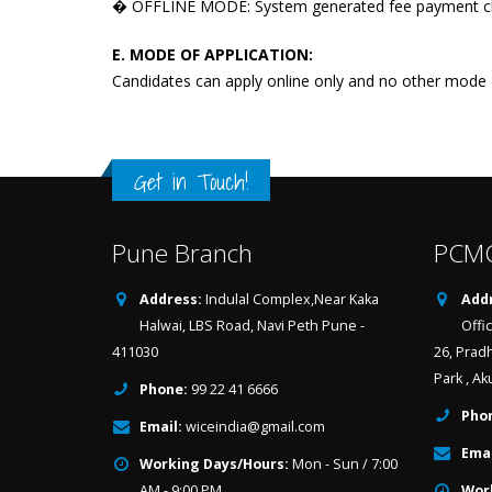
� OFFLINE MODE: System generated fee payment cha
E. MODE OF APPLICATION:
Candidates can apply online only and no other mode o
Get in Touch!
Pune Branch
PCMC
Address:
Indulal Complex,Near Kaka
Addr
Halwai, LBS Road, Navi Peth Pune -
Offi
411030
26, Prad
Park , Ak
Phone:
99 22 41 6666
Pho
Email:
wiceindia@gmail.com
Emai
Working Days/Hours:
Mon - Sun / 7:00
AM - 9:00 PM
Wor