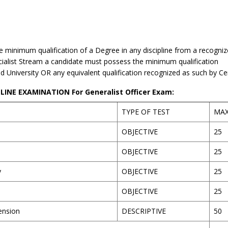
 minimum qualification of a Degree in any discipline from a recogniz
ialist Stream a candidate must possess the minimum qualification
ed University OR any equivalent qualification recognized as such by C
INE EXAMINATION For Generalist Officer Exam:
TYPE OF TEST
MA
OBJECTIVE
25
OBJECTIVE
25
y
OBJECTIVE
25
OBJECTIVE
25
ension
DESCRIPTIVE
50