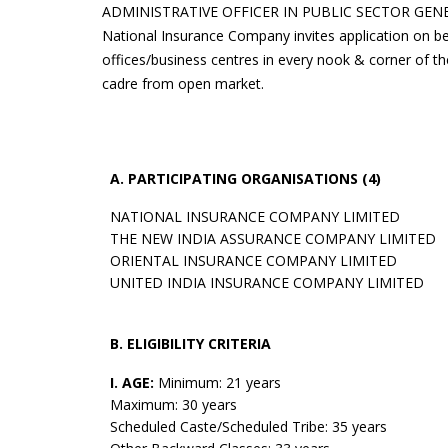
ADMINISTRATIVE OFFICER IN PUBLIC SECTOR GE
National Insurance Company invites application on 
offices/business centres in every nook & corner of th
cadre from open market.
A. PARTICIPATING ORGANISATIONS (4)
NATIONAL INSURANCE COMPANY LIMITED
THE NEW INDIA ASSURANCE COMPANY LIMITED
ORIENTAL INSURANCE COMPANY LIMITED
UNITED INDIA INSURANCE COMPANY LIMITED
B. ELIGIBILITY CRITERIA
I. AGE:
Minimum: 21 years
Maximum: 30 years
Scheduled Caste/Scheduled Tribe: 35 years