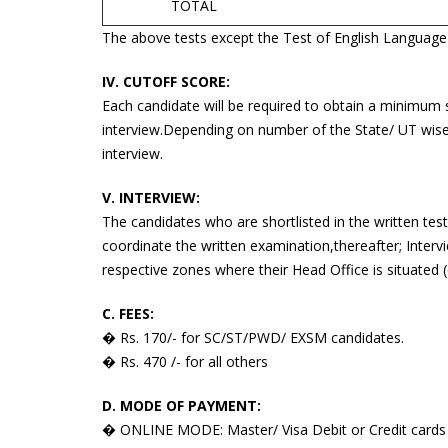
TOTAL
The above tests except the Test of English Language wi
IV. CUTOFF SCORE:
Each candidate will be required to obtain a minimum 
interview.Depending on number of the State/ UT wise v
interview.
V. INTERVIEW:
The candidates who are shortlisted in the written tes
coordinate the written examination,thereafter; Inter
respective zones where their Head Office is situated (
C. FEES:
� Rs. 170/- for SC/ST/PWD/ EXSM candidates.
� Rs. 470 /- for all others
D. MODE OF PAYMENT:
� ONLINE MODE: Master/ Visa Debit or Credit cards 