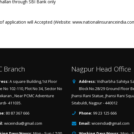
llan through SBI Bank only
f application will Accepted (Website: www.nationalinsuranceindia.co
 Branch
Nagpur Head Office
ess:
A square Building,1st Floor
Address:
Vidharbha Sahitya Sa
ce No 102-110, Plot No 34, Sector No
Block No.28/29 Ground Floor B
hikaran , Near PCMC Adventure
Jhansi Rani Statue, Jhansi Rani Squ
urdi- 411035.
Sitabuldi, Nagpur - 440012
ne:
80 87 367 666
Phone:
99 23 125 666
l:
wiceindia@gmail.com
Email:
wiceindia@gmail.com
king Days/Hours:
Mon - Sun / 7:00
Working Days/Hours:
Mon - S