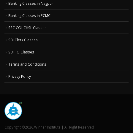
Banking Classes in Nagpur
Banking Classes in PCMC
SSC CGL CHSL Classes
SBI Clerk Classes
SBI PO Classes
Terms and Conditions
Privacy Policy
Copyright ©2026.Winner Institute | All Right Reserved |