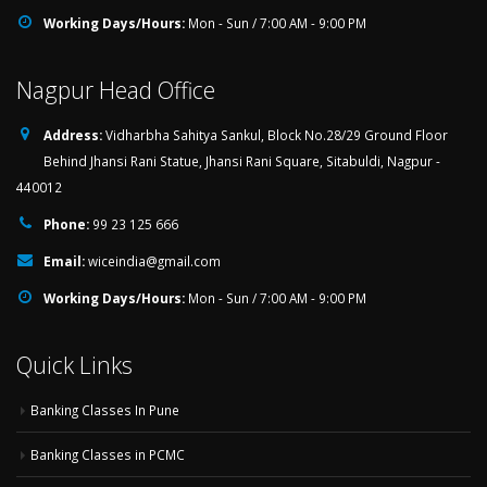
Working Days/Hours:
Mon - Sun / 7:00 AM - 9:00 PM
Nagpur Head Office
Address:
Vidharbha Sahitya Sankul, Block No.28/29 Ground Floor
Behind Jhansi Rani Statue, Jhansi Rani Square, Sitabuldi, Nagpur -
440012
Phone:
99 23 125 666
Email:
wiceindia@gmail.com
Working Days/Hours:
Mon - Sun / 7:00 AM - 9:00 PM
Quick Links
Banking Classes In Pune
Banking Classes in PCMC