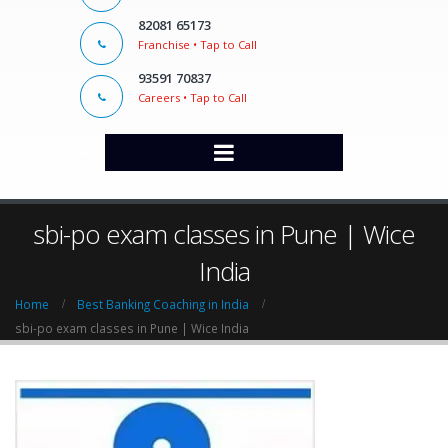
82081 65173
Franchise • Tap to Call
93591 70837
Careers • Tap to Call
sbi-po exam classes in Pune | Wice
India
Home
Best Banking Coaching in India
sbi-po exam classes in Pune | Wice India