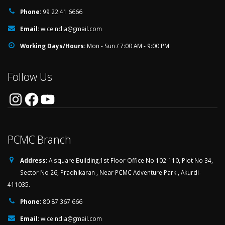
Phone:
99 22 41 6666
Email:
wiceindia@gmail.com
Working Days/Hours:
Mon - Sun / 7:00 AM - 9:00 PM
Follow Us
Instagram
Facebook
YouTube
PCMC Branch
Address:
A square Building,1st Floor Office No 102-110, Plot No 34,
Sector No 26, Pradhikaran , Near PCMC Adventure Park , Akurdi-
411035.
Phone:
80 87 367 666
Email:
wiceindia@gmail.com