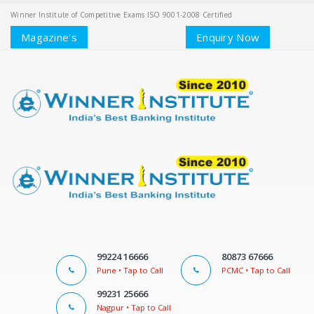
Winner Institute of Competitive Exams ISO 9001-2008 Certified
Magazine's
Enquiry Now
99224 16666
80873 67666
Pune • Tap to Call
PCMC • Tap to Call
99231 25666
Nagpur • Tap to Call