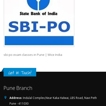
sbi-po exam classes in Pune | Wice India
Get in Touch!
Pune Branch
Address:
Indulal Complex,Near Kaka Halwai, LBS Road, Navi Peth
Pune - 411030