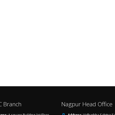
 Branch
Nagpur Head Office
ess:
A square Building,1st Floor
Address:
Vidharbha Sahitya Sa