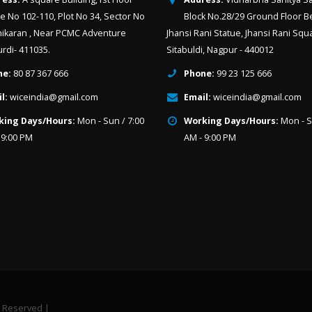
ce No 102-110, Plot No 34, Sector No
Block No.28/29 Ground Floor B
hikaran , Near PCMC Adventure
Jhansi Rani Statue, Jhansi Rani Squ
urdi- 411035.
Sitabuldi, Nagpur - 440012
ne:
80 87 367 666
Phone:
99 23 125 666
l:
wiceindia@gmail.com
Email:
wiceindia@gmail.com
king Days/Hours:
Mon - Sun / 7:00
Working Days/Hours:
Mon - S
 9:00 PM
AM - 9:00 PM
t Reserved |