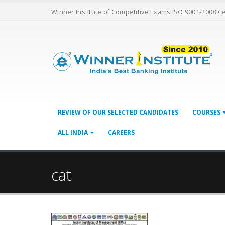
Winner Institute of Competitive Exams ISO 9001-2008 C
REVIEW OF OUR SELECTED CANDIDATES
COURSES
ALL INDIA
CAREERS
cat