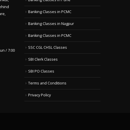
ehind
Banking Classes in PCMC
are,
Banking Classes in Nagpur
Banking Classes in PCMC
SSC CGL CHSL Classes
un / 7:00
SBI Clerk Classes
SBI PO Classes
Terms and Conditions
Privacy Policy