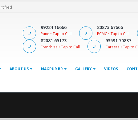
ertified
99224 16666
80873 67666
Pune • Tap to Call
PCMC • Tap to Call
82081 65173
93591 70837
Franchise • Tap to Call
Careers • Tap to C
ABOUT US
NAGPUR BR
GALLERY
VIDEOS
CONT