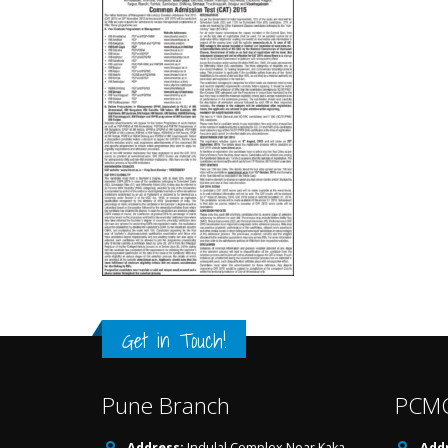
Get in Touch!
Pune Branch
PCMC
Address:
Indulal Complex,Near Kaka
Addr