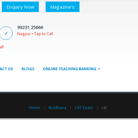
Enquiry Now
Magazine's
99231 25666
Nagpur • Tap to Call
all
ACT US
BLOGS
ONLINE TEACHING BANKING
Home
Buldhana
CAT Exam
cat