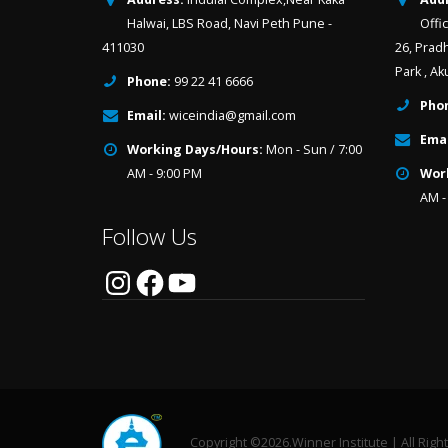
Halwai, LBS Road, Navi Peth Pune -
Offi
411030
26, Prad
Park , Ak
Phone:
99 22 41 6666
Pho
Email:
wiceindia@gmail.com
Emai
Working Days/Hours:
Mon - Sun / 7:00
AM - 9:00 PM
Wor
AM -
Follow Us
Instagram
Facebook
YouTube
Copyright ©2026.Winner Institute | All Righ