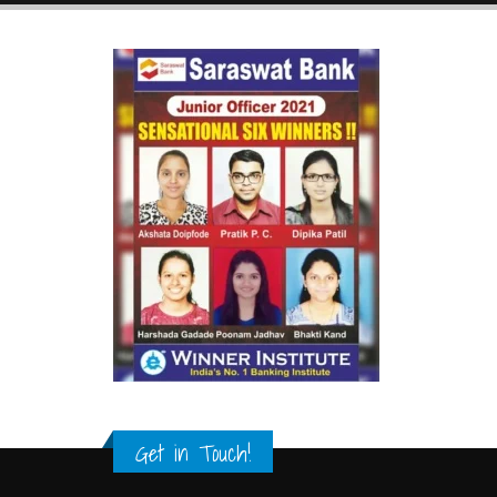
Get in Touch!