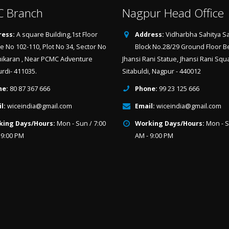
 Branch
Nagpur Head Office
ess:
A square Building,1st Floor
Address:
Vidharbha Sahitya Sa
ce No 102-110, Plot No 34, Sector No
Block No.28/29 Ground Floor B
hikaran , Near PCMC Adventure
Jhansi Rani Statue, Jhansi Rani Squ
urdi- 411035.
Sitabuldi, Nagpur - 440012
ne:
80 87 367 666
Phone:
99 23 125 666
l:
wiceindia@gmail.com
Email:
wiceindia@gmail.com
king Days/Hours:
Mon - Sun / 7:00
Working Days/Hours:
Mon - S
 9:00 PM
AM - 9:00 PM