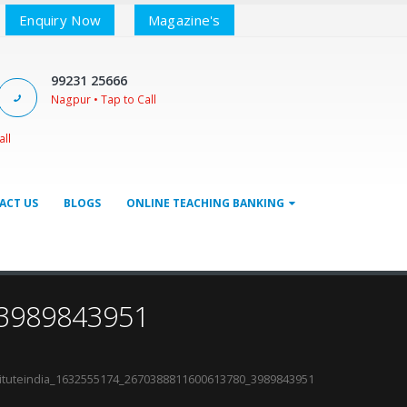
Enquiry Now
Magazine's
99231 25666
Nagpur • Tap to Call
all
ACT US
BLOGS
ONLINE TEACHING BANKING
_3989843951
tituteindia_1632555174_2670388811600613780_3989843951