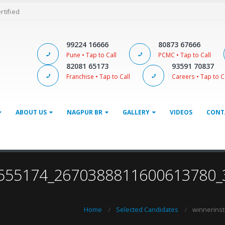
ertified
99224 16666
80873 67666
Pune • Tap to Call
PCMC • Tap to Call
82081 65173
93591 70837
Franchise • Tap to Call
Careers • Tap to C
ABOUT US
NAGPUR BR
GALLERY
VIDEOS
CONT
632555174_2670388811600613780
Home
Selected Candidates
winnerins