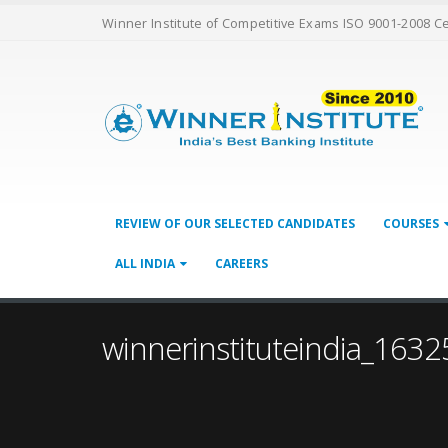
Winner Institute of Competitive Exams ISO 9001-2008 C
REVIEW OF OUR SELECTED CANDIDATES
COURSES
ALL INDIA
CAREERS
winnerinstituteindia_1