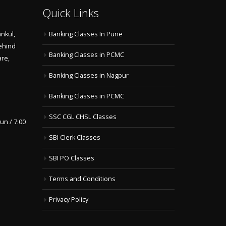
Quick Links
nkul,
Banking Classes In Pune
ehind
Banking Classes in PCMC
are,
Banking Classes in Nagpur
Banking Classes in PCMC
SSC CGL CHSL Classes
un / 7:00
SBI Clerk Classes
SBI PO Classes
Terms and Conditions
Privacy Policy