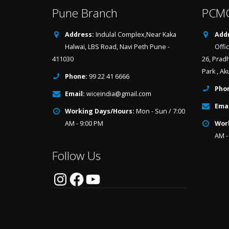
Pune Branch
PCMC
Address:
Indulal Complex,Near Kaka
Addr
Halwai, LBS Road, Navi Peth Pune -
Offi
411030
26, Prad
Park , Ak
Phone:
99 22 41 6666
Pho
Email:
wiceindia@gmail.com
Emai
Working Days/Hours:
Mon - Sun / 7:00
AM - 9:00 PM
Wor
AM -
Follow Us
Instagram
Facebook
YouTube