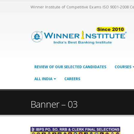
Winner Institute of Competitive Exams ISO 9001-2008 C
REVIEW OF OUR SELECTED CANDIDATES
COURSES
ALL INDIA
CAREERS
Banner – 03