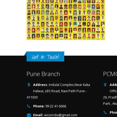
Get in Touch!
Pune Branch
PCMC
Address:
Indulal Complex,Near Kaka
Addr
Halwai, LBS Road, Navi Peth Pune -
Offi
411030
26, Prad
Park , Ak
Phone:
99 22 41 6666
Pho
Email:
wiceindia@gmail.com