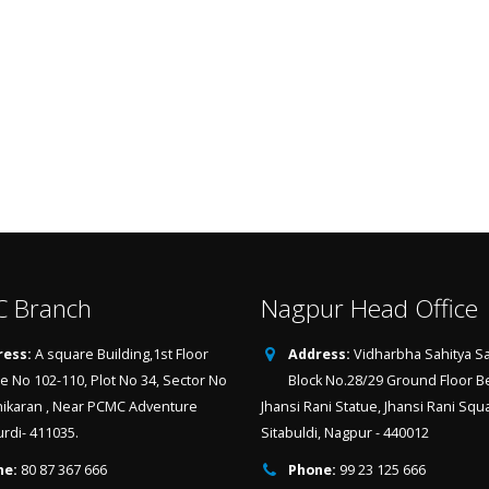
 Branch
Nagpur Head Office
ess:
A square Building,1st Floor
Address:
Vidharbha Sahitya Sa
ce No 102-110, Plot No 34, Sector No
Block No.28/29 Ground Floor B
hikaran , Near PCMC Adventure
Jhansi Rani Statue, Jhansi Rani Squ
urdi- 411035.
Sitabuldi, Nagpur - 440012
ne:
80 87 367 666
Phone:
99 23 125 666