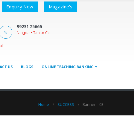
Enquiry Now
Magazine's
99231 25666
Nagpur • Tap to Call
all
ACT US
BLOGS
ONLINE TEACHING BANKING
Home
SUCCESS
Banner – 03