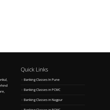
Quick Links
nkul,
Banking Classes In Pune
ehind
Banking Classes in PCMC
are,
Banking Classes in Nagpur
Banking Classes in PCMC