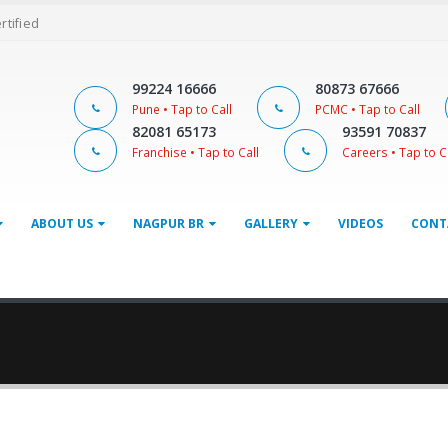
ertified
99224 16666
80873 67666
Pune • Tap to Call
PCMC • Tap to Call
82081 65173
93591 70837
Franchise • Tap to Call
Careers • Tap to C
ABOUT US
NAGPUR BR
GALLERY
VIDEOS
CONT